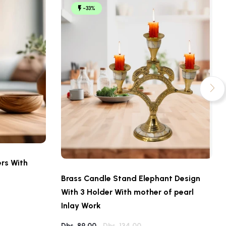
-33%
rs With
Brass Candle Stand Elephant Design
With 3 Holder With mother of pearl
Inlay Work
Dhs. 89.00
Dhs. 134.00