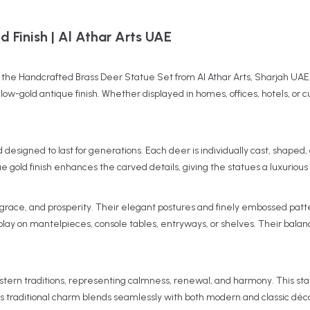
 Finish | Al Athar Arts UAE
th the Handcrafted Brass Deer Statue Set from Al Athar Arts, Sharjah UAE.
low-gold antique finish. Whether displayed in homes, offices, hotels, or 
d designed to last for generations. Each deer is individually cast, shape
que gold finish enhances the carved details, giving the statues a luxuriou
grace, and prosperity. Their elegant postures and finely embossed patter
lay on mantelpieces, console tables, entryways, or shelves. Their balanc
tern traditions, representing calmness, renewal, and harmony. This sta
ts traditional charm blends seamlessly with both modern and classic déco