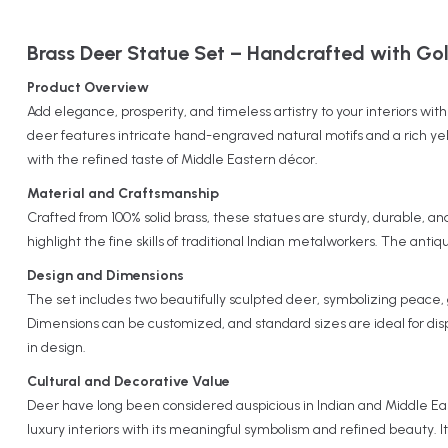
Brass Deer Statue Set – Handcrafted with Gold
Product Overview
Add elegance, prosperity, and timeless artistry to your interiors wi
deer features intricate hand-engraved natural motifs and a rich yel
with the refined taste of Middle Eastern décor.
Material and Craftsmanship
Crafted from 100% solid brass, these statues are sturdy, durable, an
highlight the fine skills of traditional Indian metalworkers. The anti
Design and Dimensions
The set includes two beautifully sculpted deer, symbolizing peace, 
Dimensions can be customized, and standard sizes are ideal for disp
in design.
Cultural and Decorative Value
Deer have long been considered auspicious in Indian and Middle Eas
luxury interiors with its meaningful symbolism and refined beauty. I