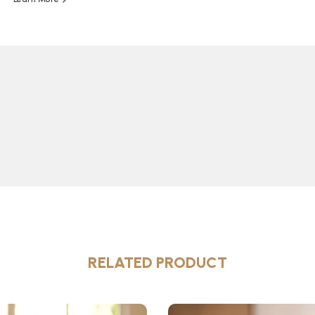
RELATED PRODUCT