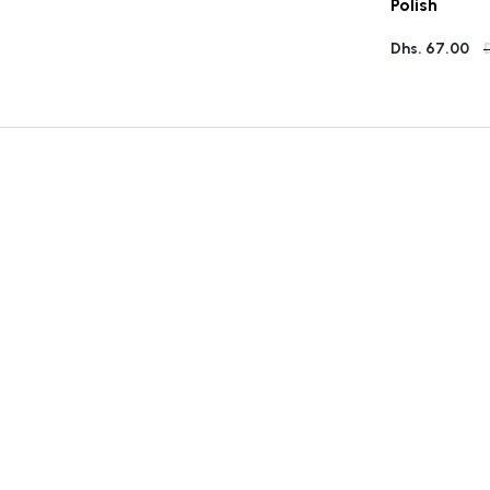
Polish
Dhs. 67.00