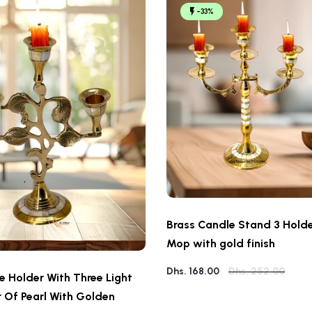
-33%
Brass Candle Stand 3 Holde
Mop with gold finish
Dhs. 168.00
Dhs. 252.00
e Holder With Three Light
 Of Pearl With Golden