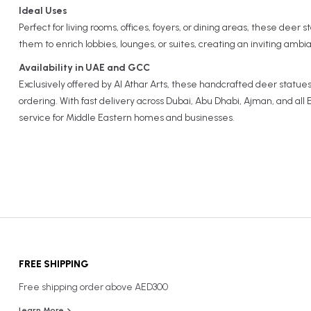
Ideal Uses
Perfect for living rooms, offices, foyers, or dining areas, these deer
them to enrich lobbies, lounges, or suites, creating an inviting ambi
Availability in UAE and GCC
Exclusively offered by Al Athar Arts, these handcrafted deer statues 
ordering. With fast delivery across Dubai, Abu Dhabi, Ajman, and al
service for Middle Eastern homes and businesses.
FREE SHIPPING
Free shipping order above AED300
Learn More