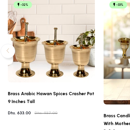
-32%
-33%
Brass Arabic Hawan Spices Crasher Pot
9 Inches Tall
Dhs. 633.00
Dhs. 937.00
Brass Candl
With Mother