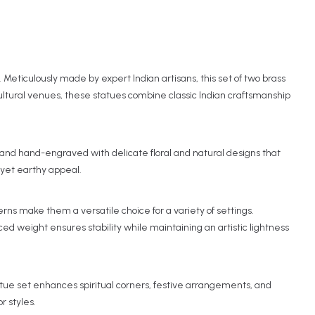
 Meticulously made by expert Indian artisans, this set of two brass
cultural venues, these statues combine classic Indian craftsmanship
d, and hand-engraved with delicate floral and natural designs that
s yet earthy appeal.
ns make them a versatile choice for a variety of settings.
ed weight ensures stability while maintaining an artistic lightness
tue set enhances spiritual corners, festive arrangements, and
r styles.