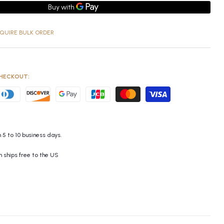
QUIRE BULK ORDER
HECKOUT:
 5 to 10 business days.
m ships free to the US