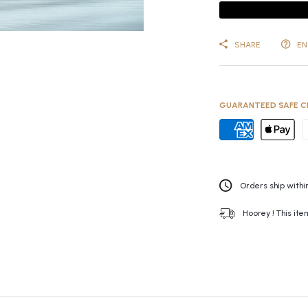
SHARE
EN
GUARANTEED SAFE C
Orders ship within
Hoorey ! This ite