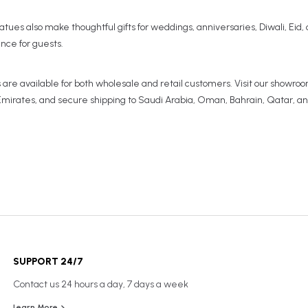
 statues also make thoughtful gifts for weddings, anniversaries, Diwali, Eid
ance for guests.
are available for both wholesale and retail customers. Visit our showroom
l Emirates, and secure shipping to Saudi Arabia, Oman, Bahrain, Qatar, a
SUPPORT 24/7
Contact us 24 hours a day, 7 days a week
Learn More