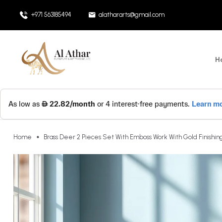
+971 563185494
alathararts@gmail.com
H
Home
Brass Deer 2 Pieces Set With Emboss Work With Gold Finishing