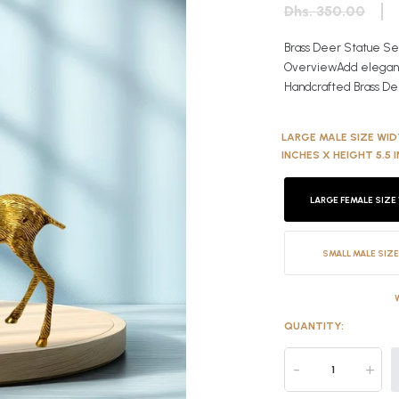
Dhs. 350.00
Brass Deer Statue Set
OverviewAdd elegance,
Handcrafted Brass Dee
LARGE MALE SIZE WIDT
INCHES X HEIGHT 5.5 
LARGE FEMALE SIZE 
SMALL MALE SIZE
QUANTITY:
-
+