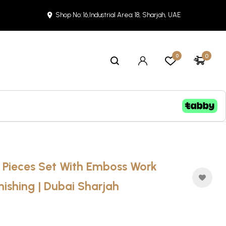
Shop No: 16,Industrial Area: 18, Sharjah, UAE
0
0
2 Pieces Set With Emboss Work
nishing | Dubai Sharjah