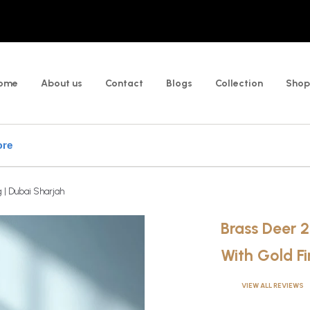
ome
About us
Contact
Blogs
Collection
Shop
 | Dubai Sharjah
Brass Deer 
With Gold Fi
VIEW ALL REVIEWS