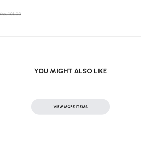
Dhs. 101.00
YOU MIGHT ALSO LIKE
VIEW MORE ITEMS