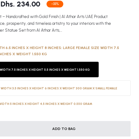
Dhs. 234.00
-33%
 – Handcrafted with Gold Finish | Al Athar Arts UAE Product
 prosperity, and timeless artistry to your interiors with the
r Statue Set from Al Athar Arts,...
H 6.5 INCHES X HEIGHT 8 INCHES:
LARGE FEMALE SIZE WIDTH 7.5
INCHES X WEIGHT 1.550 KG
WIDTH 7.5 INCHES X HEIGHT 5.5 INCHES X WEIGHT 1.550 KG
 WIDTH 3.5 INCHES X HEIGHT 6 INCHES X WEIGHT 300 GRAM X SMALL FEMALE
WIDTH 5 INCHES X HEIGHT 4.5 INCHES X WEIGHT 0.550 GRAM
ADD TO BAG