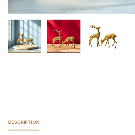
DESCRIPTION