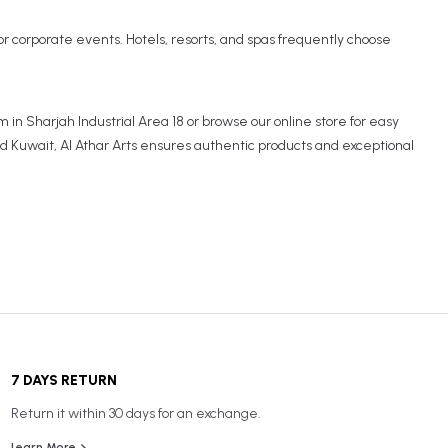
, or corporate events. Hotels, resorts, and spas frequently choose
 in Sharjah Industrial Area 18 or browse our online store for easy
nd Kuwait, Al Athar Arts ensures authentic products and exceptional
7 DAYS RETURN
Return it within 30 days for an exchange.
Learn More